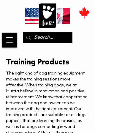
Training Products
The right kind of dog training equipment
makes the training sessions more
effective. When training dogs, we at
Hurtta believe in motivation and positive
reinforcement. We know that cooperation
between the dog and owner can be
improved with the right equipment. Our
training products are suitable for all dogs -
puppies that are learning the basics, as
well as for dogs competing in world
championships. After all, they were