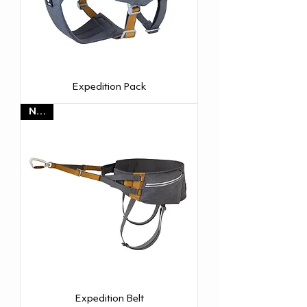
Expedition Pack
NEW
Expedition Belt