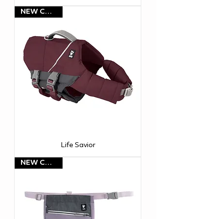
NEW COLOR!
Life Savior
NEW COLOR!