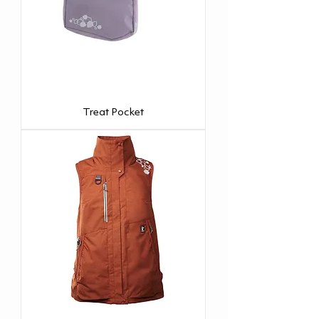
Treat Pocket