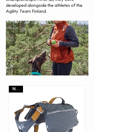
developed alongside the athletes of the
Agility Team Finland.
NEW