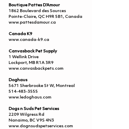
Boutique Pattes D’Amour
1862 Boulevard des Sources
Pointe-Claire, QC H9R 5B1, Canada
www.pattesdamour.ca
Canada K9
www.canada-k9.ca
Canvasback Pet Supply
1 Wellink Drive
Lockport, MB R1A 3R9
www.canvasbackpets.com
Doghaus
5671 Sherbrooke St W, Montreal
514-483-3555
www.ledoghaus.com
Dogs n Suds Pet Services
2209 Wilgress Rd
Nanaimo, BC V9S 4N3
www.dognsudspetservices.com