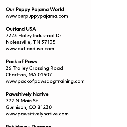
Our Puppy Pajama World
www.ourpuppypajama.com
Outland USA
7223 Haley Industrial Dr
Nolensville, TN 37135
www.outlandusa.com
Pack of Paws
26 Trolley Crossing Road
Charlton, MA 01507
www.packofpawsdogtraining.com
Pawsitively Native
772 N Main St
Gunnison, CO 81230
www.pawsitivelynative.com