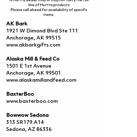
A Hurtta dealer may or may not carry the full
line of Hurtta products
Please call ahead for availability of specific
items.
AK Bark
1921 W Dimond Blvd Ste 111
Anchorage, AK 99515
www.akbarkgifts.com
Alaska Mill & Feed Co
1501 E 1st Avenue
Anchorage, AK 99501
www.alaskamillandfeed.com
BaxterBoo
www.baxterboo.com
Bowwow Sedona
313 SR179 A14
Sedona, AZ 86336