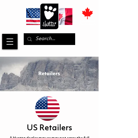
US Retailers