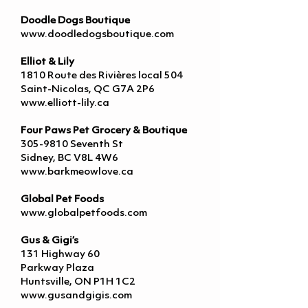
Doodle Dogs Boutique
www.doodledogsboutique.com
Elliot & Lily
1810 Route des Rivières local 504
Saint-Nicolas, QC G7A 2P6
www.elliott-lily.ca
Four Paws Pet Grocery & Boutique
305-9810
Seventh St
Sidney, BC V8L 4W6
www.barkmeowlove.ca
Global Pet Foods
www.globalpetfoods.com
Gus & Gigi’s
131 Highway 60
Parkway Plaza
Huntsville, ON P1H 1C2
www.gusandgigis.com