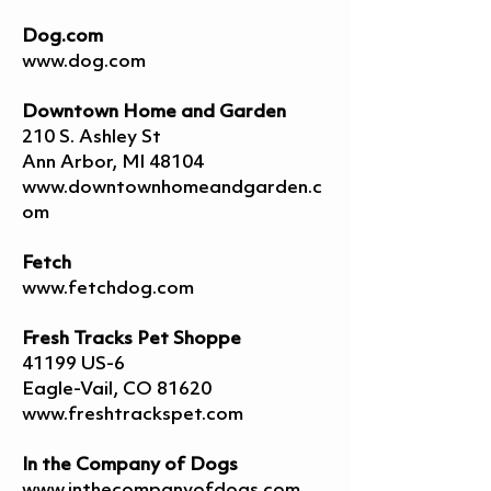
Dog.com
www.dog.com
Downtown Home and Garden
210 S. Ashley St
Ann Arbor, MI 48104
www.downtownhomeandgarden.c
om
Fetch
www.fetchdog.com
Fresh Tracks Pet Shoppe
41199 US-6
Eagle-Vail, CO 81620
www.freshtrackspet.com
In the Company of Dogs
www.inthecompanyofdogs.com