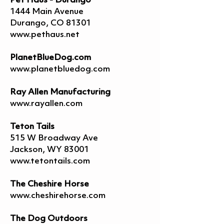
Pet Haus - Durango
1444 Main Avenue
Durango, CO 81301
www.pethaus.net
PlanetBlueDog.com
www.planetbluedog.com
Ray Allen Manufacturing
www.rayallen.com
Teton Tails
515 W Broadway Ave
Jackson, WY 83001
www.tetontails.com
The Cheshire Horse
www.cheshirehorse.com
The Dog Outdoors