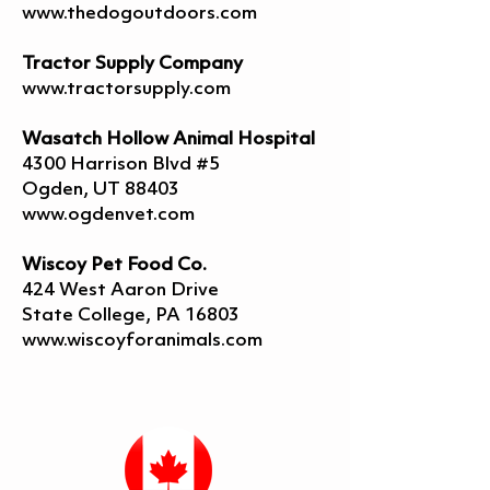
www.thedogoutdoors.com
Tractor Supply Company
www.tractorsupply.com
Wasatch Hollow Animal Hospital
4300 Harrison Blvd #5
Ogden, UT 88403
www.ogdenvet.com
Wiscoy Pet Food Co.
424 West Aaron Drive
State College, PA 16803
www.wiscoyforanimals.com