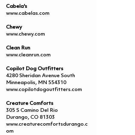
Cabela's
www.cabelas.com
Chewy
www.chewy.com
Clean Run
www.cleanrun.com
Copilot Dog Outfitters
4280 Sheridan Avenue South
Minneapolis, MN 554310
www.copilotdogoutfitters.com
Creature Comforts
305 S Camino Del Rio
Durango, CO 81303
www.creaturecomfortsdurango.c
om