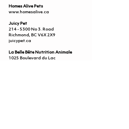
Homes Alive Pets
www.homesalive.ca
Juicy Pet
214 - 5300
No 3. Road
Richmond, BC V6X 2X9
juicypet.ca
La Belle Bête Nutrition Animale
1025 Boulevard du Lac
Lac-Beauport, QC G3B 0X1
www.labellebete.ca
Legend K9
www.legendk9.com
Little Chief & Co
163 St Paul St
St. Catharines, ON L2R 3M5
www.littlechief.dog
Modern K9