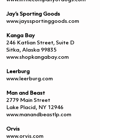
Jay’s Sporting Goods
www.jayssportinggoods.com
Kanga Bay
246 Katlian Street, Suite D
Sitka, Alaska 99835
www.shopkangabay.com
Leerburg
www.leerburg.com
Man and Beast
2779 Main Street
Lake Placid, NY 12946
www.manandbeastlp.com
Orvis
www.orvis.com