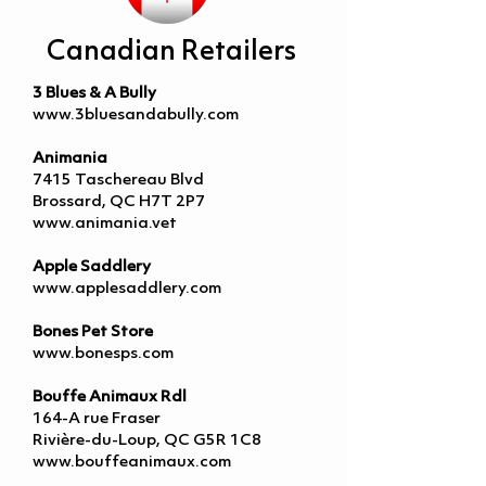
Canadian Retailers
3 Blues & A Bully
www.3bluesandabully.com
Animania
7415 Taschereau Blvd
Brossard, QC H7T 2P7
www.animania.vet
Apple Saddlery
www.applesaddlery.com
Bones Pet Store
www.bonesps.com
Bouffe Animaux Rdl
164-A rue Fraser
Rivière-du-Loup, QC G5R 1C8
www.bouffeanimaux.com