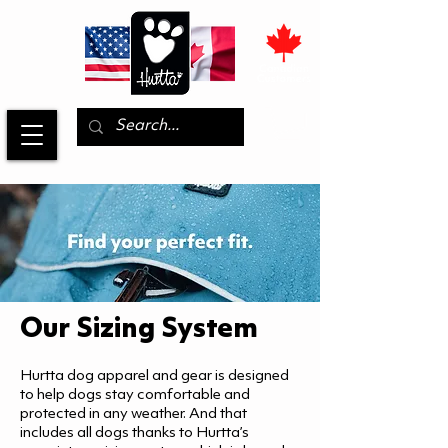
Our Sizing System
Hurtta dog apparel and gear is designed
to help dogs stay comfortable and
protected in any weather. And that
includes all dogs thanks to Hurtta’s