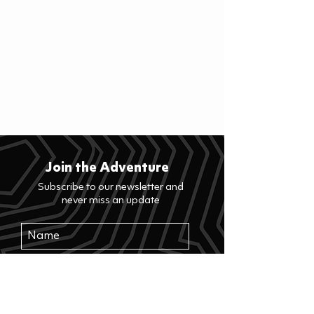
Join the Adventure
Subscribe to our newsletter and
never miss an update
>