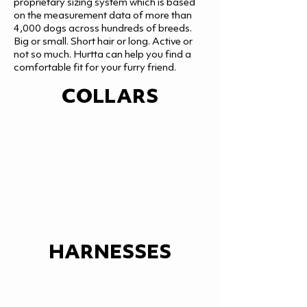
proprietary sizing system which is based
on the measurement data of more than
4,000 dogs across hundreds of breeds.
Big or small. Short hair or long. Active or
not so much. Hurtta can help you find a
comfortable fit for your furry friend.
COLLARS
HARNESSES