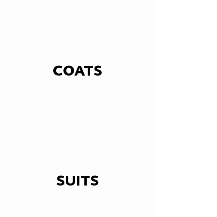
COATS
SUITS