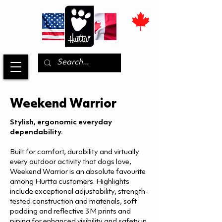
Weekend Warrior
Stylish, ergonomic everyday
dependability.
Built for comfort, durability and virtually
every outdoor activity that dogs love,
Weekend Warrior is an absolute favourite
among Hurtta customers. Highlights
include exceptional adjustability, strength-
tested construction and materials, soft
padding and reflective 3M prints and
piping for enhanced visibility and safety in