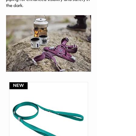
the dark.
NEW