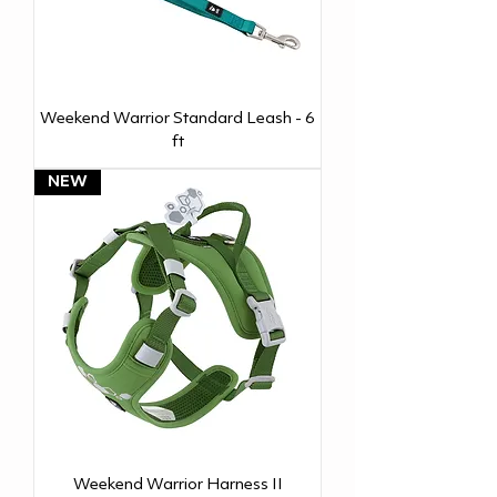
Weekend Warrior Standard Leash - 6
ft
NEW
Weekend Warrior Harness II