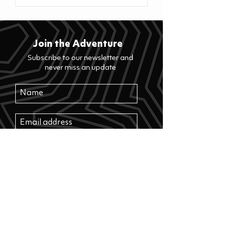
Join the Adventure
Subscribe to our newsletter and
never miss an update
>
Where to buy? See our retailers