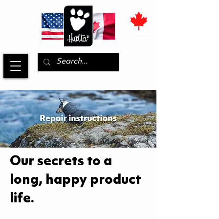
Our secrets to a
long, happy product
life.