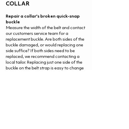
COLLAR
Repair a collar's broken quick-snap
buckle
Measure the width of the belt and contact
our customers service team for a
replacement buckle. Are both sides of the
buckle damaged, or would replacing one
side suffice? If both sides need to be
replaced, we recommend contacting a
local tailor. Replacing just one side of the
buckle on the belt strap is easy to change
yourself. The end of the belt strap is
finished with a stitch so that the strap
attaches to the adjustment buckle.
Remove the stitches or cut the end of the
strap. If you are cutting the strap, finish by
burning the edge to prevent the threads
from unwinding further. Remove the
broken part, replace it with a new buckle
piece, and thread the belt strap once
again. The end of the strap does not need