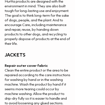
Hurtta products are designed with the
environment in mind. They are also built
tough for long-lasting use and enjoyment.
The goal is to think long-term for the sake
of dogs, people, and the plant. And to
encourage Care, including maintenance
and repair, reuse, by handing down
products to other dogs, and recycling to
properly dispose of products at the end of
their life.
JACKETS
Repair outer cover fabric
Clean the entire product or the area to be
repaired according to the care instructions
for washing by hand or in the washing
machine. Wash the product by hand if it
seems more tearing could occur by
machine washing. Allow the product to
drip-dry fully so it is easier to handle and
to avoid loosening any glued sections.