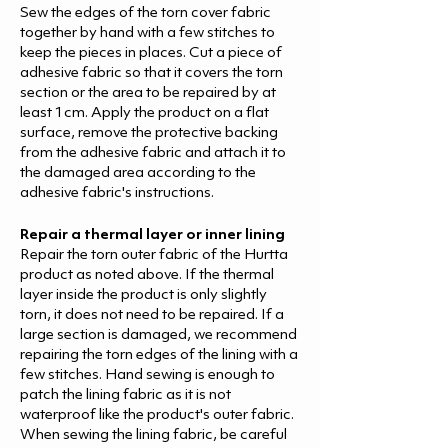
Sew the edges of the torn cover fabric
together by hand with a few stitches to
keep the pieces in places. Cut a piece of
adhesive fabric so that it covers the torn
section or the area to be repaired by at
least 1cm. Apply the product on a flat
surface, remove the protective backing
from the adhesive fabric and attach it to
the damaged area according to the
adhesive fabric's instructions.
Repair a thermal layer or inner lining
Repair the torn outer fabric of the Hurtta
product as noted above. If the thermal
layer inside the product is only slightly
torn, it does not need to be repaired. If a
large section is damaged, we recommend
repairing the torn edges of the lining with a
few stitches. Hand sewing is enough to
patch the lining fabric as it is not
waterproof like the product's outer fabric.
When sewing the lining fabric, be careful