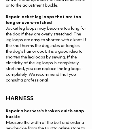
onto the adjustment buckle.
Repair jacket leg loops that are too
long or overstretched
Jacket leg loops may become too long for
the dog if they are overly stretched. The
leg loops are easy to shorten with a knot. If
the knot harms the dog, rubs or tangles
the dog's hair or coat, it is a good idea to
shorten the leg loops by sewing. If the
elasticity of the leg loops is completely
stretched, you can replace the leg loops
completely. We recommend that you
consult a professional.
HARNES
S
Repair a harness's broken quick-snap
buckle
Measure the width of the belt and order a
new buckle from the Hurtta online store to