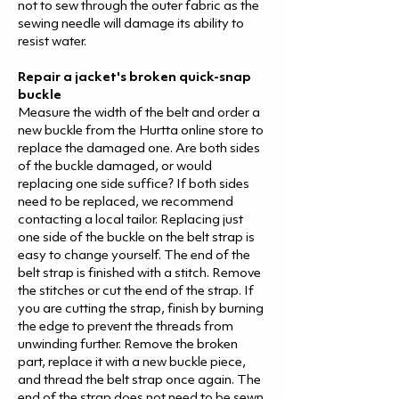
not to sew through the outer fabric as the
sewing needle will damage its ability to
resist water.
Repair a jacket's broken quick-snap
buckle
Measure the width of the belt and order a
new buckle from the Hurtta online store to
replace the damaged one. Are both sides
of the buckle damaged, or would
replacing one side suffice? If both sides
need to be replaced, we recommend
contacting a local tailor. Replacing just
one side of the buckle on the belt strap is
easy to change yourself. The end of the
belt strap is finished with a stitch. Remove
the stitches or cut the end of the strap. If
you are cutting the strap, finish by burning
the edge to prevent the threads from
unwinding further. Remove the broken
part, replace it with a new buckle piece,
and thread the belt strap once again. The
end of the strap does not need to be sewn