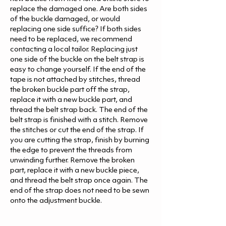
replace the damaged one. Are both sides
of the buckle damaged, or would
replacing one side suffice? If both sides
need to be replaced, we recommend
contacting a local tailor. Replacing just
one side of the buckle on the belt strap is
easy to change yourself. If the end of the
tape is not attached by stitches, thread
the broken buckle part off the strap,
replace it with a new buckle part, and
thread the belt strap back. The end of the
belt strap is finished with a stitch. Remove
the stitches or cut the end of the strap. If
you are cutting the strap, finish by burning
the edge to prevent the threads from
unwinding further. Remove the broken
part, replace it with a new buckle piece,
and thread the belt strap once again. The
end of the strap does not need to be sewn
onto the adjustment buckle.