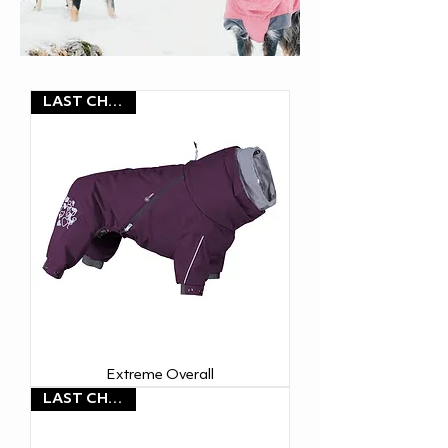
LAST CHANCE
Extreme Overall
LAST CHANCE