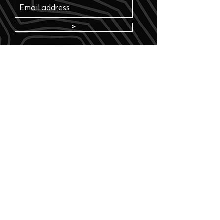
>
Where to buy? See our retailers
Info
FAQ
Find your nearest retailer
Returns
Terms and conditions
Privacy policy
Contact us