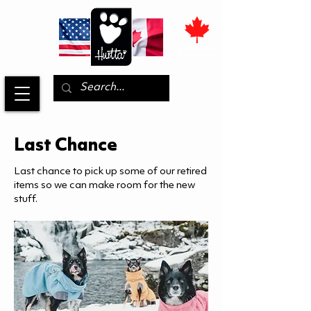
Last Chance
Last chance to pick up some of our retired
items so we can make room for the new
stuff.