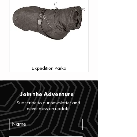
Expedition Parka
Join the Adventure
Subscribe to our newsletter and
never miss an update