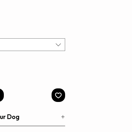
rice
Price
ur Dog
 Dog