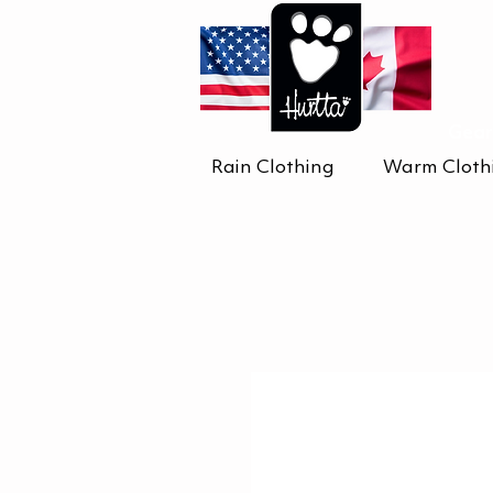
Gear
Rain Clothing
Warm Cloth