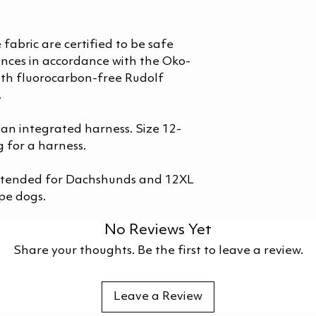
 fabric are certified to be safe
nces in accordance with the Oko-
th fluorocarbon-free Rudolf
.
 an integrated harness. Size 12-
 for a harness.
intended for Dachshunds and 12XL
pe dogs.
No Reviews Yet
Share your thoughts. Be the first to leave a review.
Leave a Review