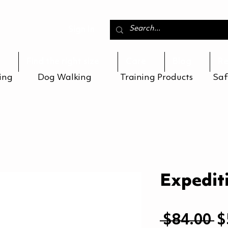
Sign In
Find the right size
Care
Blog
Re
ing
Dog Walking
Training Products
Saf
Expedit
R
 $84.00 
$