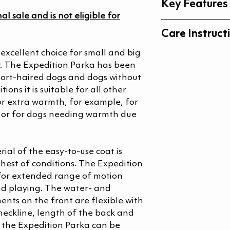
Key Features
nal sale and is not eligible for
Waterproof, 
Care Instruct
Taped seams
Adjustable ba
excellent choice for small and big
Machine was
In addition to
r. The Expedition Parka has been
Machine wash
there are siz
hort-haired dogs and dogs without
Do not bleac
for Dachshun
ions it is suitable for all other
Do not tumble
small, bull-ty
 for extra warmth, for example, for
Do not iron
s or for dogs needing warmth due
Do not dry cl
Expert Reviews &
Wash with simi
Do not use fa
ial of the easy-to-use coat is
hest of conditions. The Expedition
 for extended range of motion
nd playing. The water- and
ents on the front are flexible with
eckline, length of the back and
f the Expedition Parka can be