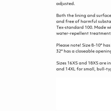
adjusted.
Both the lining and surface
and free of harmful substa
Tex-standard 100. Made wi
water-repellent treatment
Please note! Size 8-10" has
32" has a closeable opening
Sizes 16XS and 18XS are 
and 14XL for small, bull-ty