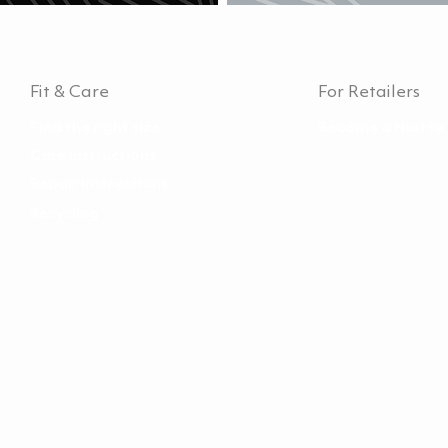
Fit & Care
For Retailers
Find the right size
Become a Hurtta 
Care instructions
Repair instructions
Recycling