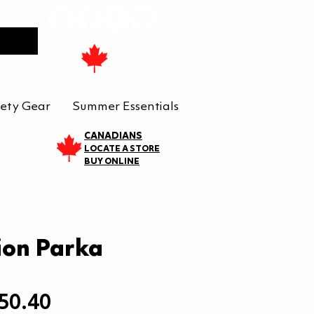
tailers
ety Gear
Summer Essentials
CANADIANS
LOCATE A STORE
BUY ONLINE
ion Parka
egular
Sale
50.40