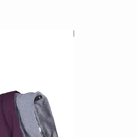
NEW COLOR!