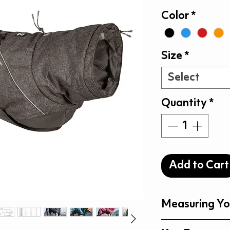
P
Color
*
Size
*
Select
Quantity
*
Add to Cart
Measuring Yo
Measuring Your