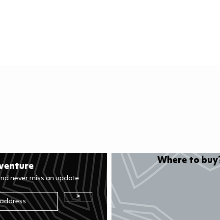
Quick View
Where to buy?
venture
and never miss an update
>