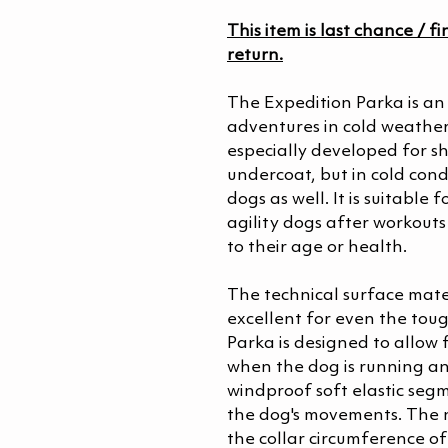
This item is last chance / fi
return.
The Expedition Parka is an 
adventures in cold weathe
especially developed for s
undercoat, but in cold condit
dogs as well. It is suitable
agility dogs after workout
to their age or health.
The technical surface mater
excellent for even the toug
Parka is designed to allow
when the dog is running a
windproof soft elastic segm
the dog's movements. The n
the collar circumference o