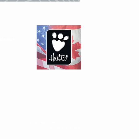
dealer
© 2025 by Hurtta America - ACK LLC
All rights reserved.