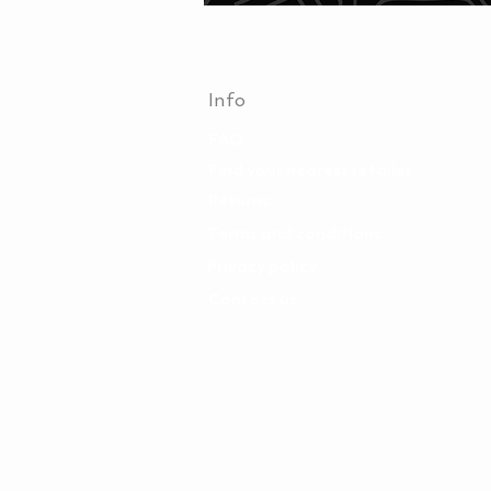
Info
FAQ
Find your nearest retailer
Returns
Terms and conditions
Privacy policy
Contact us