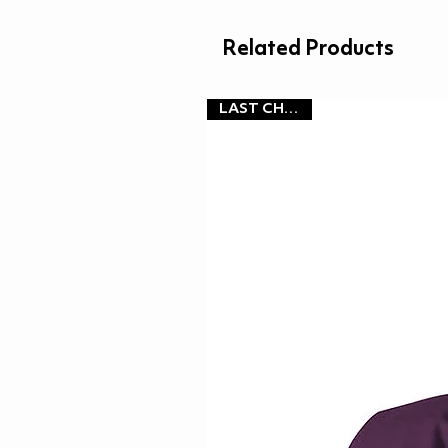
Related Products
LAST CHANCE