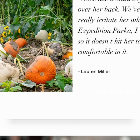
over her back. We've
really irritate her wh
Expedition Parka, I 
so it doesn't hit her
comfortable in it."
- Lauren Miller
Link to Full Review