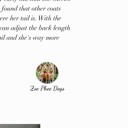
 found that other coats
ere her tail is. With the
can adjust the back length
 tail and she's way more
Zoe Phee Dogs