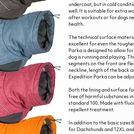
undercoat, but in cold conditio
well. It is suitable for extra 
after workouts or for dogs n
health.
The technical surface materia
excellent for even the toughe
Parka is designed to allow f
dog is running and playing. T
segments on the front are fle
neckline, length of the back a
Expedition Parka can be adju
Both the lining and surface fa
free of harmful substances i
standard 100. Made with flu
repellent treatment.
In addition to the basic sizes
for Dachshunds and 12XL and 