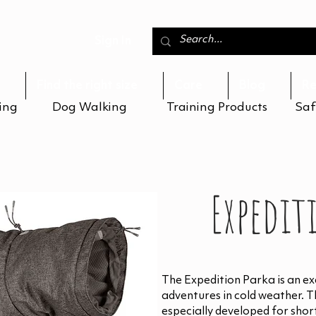
Sign In
Find the right size
Care
Blog
Re
ing
Dog Walking
Training Products
Saf
Expedit
The Expedition Parka is an exc
adventures in cold weather. 
especially developed for shor