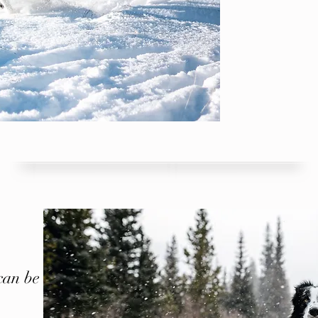
can be