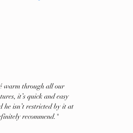
lé warm through all our
ures, it’s quick and easy
 he isn’t restricted by it at
efinitely recommend."