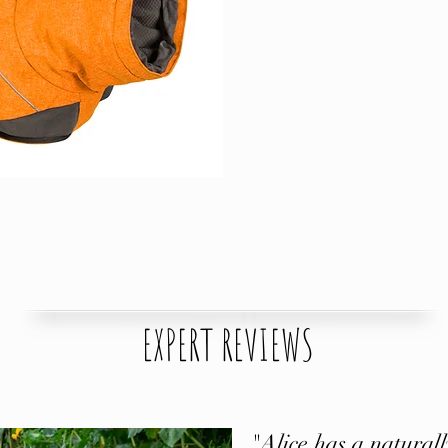
EXPERT REVIEWS
"Alice has a naturally