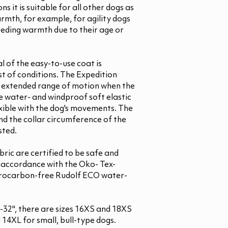
ns it is suitable for all other dogs as
warmth, for example, for agility dogs
eeding warmth due to their age or
l of the easy-to-use coat is
st of conditions. The Expedition
or extended range of motion when the
he water- and windproof soft elastic
xible with the dog's movements. The
nd the collar circumference of the
sted.
bric are certified to be safe and
n accordance with the Oko- Tex-
orocarbon-free Rudolf ECO water-
 8-32", there are sizes 16XS and 18XS
14XL for small, bull-type dogs.