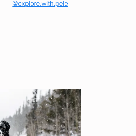
@explore.with.pele