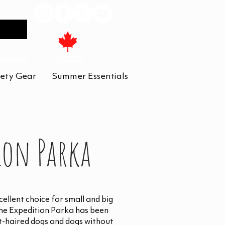
tailers
ety Gear
Summer Essentials
BACK
ion Parka
ellent choice for small and big
The Expedition Parka has been
t-haired dogs and dogs without