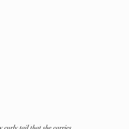
 curly tail that she carries