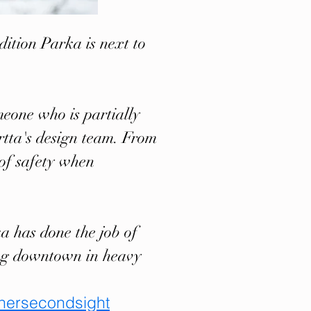
dition Parka is next to
meone who is partially
rtta's design team. From
r of safety when
ka has done the job of
ing downtown in heavy
hersecondsight