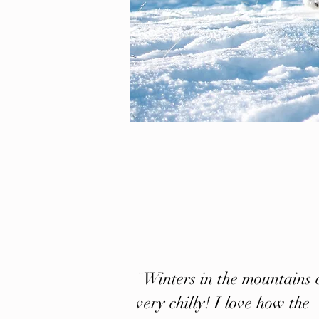
"Winters in the mountains 
very chilly! I love how the