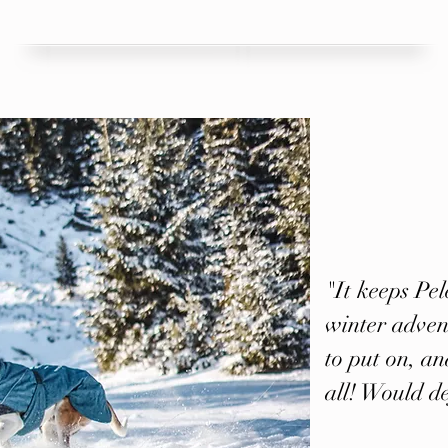
"It keeps Pe
winter advent
to put on, and
all! Would d