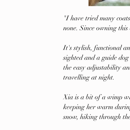
"I have tried many coats
none. Since owning this 
It's stylish, functional
sighted and a guide dog 
the easy adjustability an
travelling at night.
Xia is a bit of a wimp w
keeping her warm during
snow, hiking through th