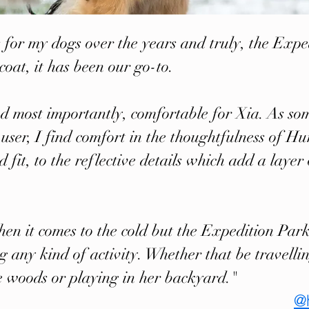
 for my dogs over the years and truly, the Expe
coat, it has been our go-to.
 and most importantly, comfortable for Xia. As so
user, I find comfort in the thoughtfulness of Hu
d fit, to the reflective details which add a laye
hen it comes to the cold but the Expedition Par
 any kind of activity. Whether that be travell
e woods or playing in her backyard."
@