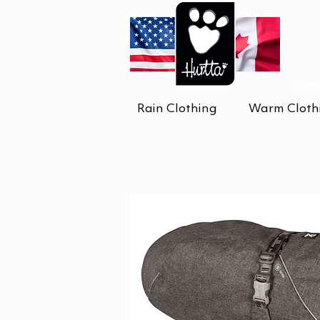
Gear
Rain Clothing
Warm Cloth