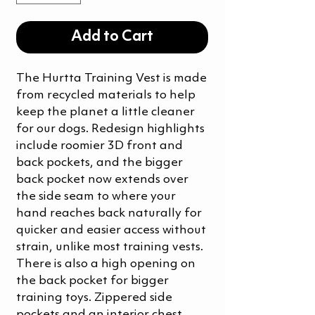
Add to Cart
The Hurtta Training Vest is made
from recycled materials to help
keep the planet a little cleaner
for our dogs. Redesign highlights
include roomier 3D front and
back pockets, and the bigger
back pocket now extends over
the side seam to where your
hand reaches back naturally for
quicker and easier access without
strain, unlike most training vests.
There is also a high opening on
the back pocket for bigger
training toys. Zippered side
pockets and an interior chest