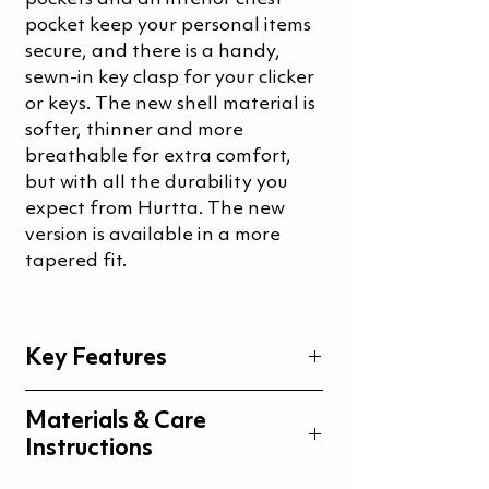
pocket keep your personal items
secure, and there is a handy,
sewn-in key clasp for your clicker
or keys. The new shell material is
softer, thinner and more
breathable for extra comfort,
but with all the durability you
expect from Hurtta. The new
version is available in a more
tapered fit.
Key Features
Extra roomy and easy access
Materials & Care
pockets
Instructions
Four zipper pockets
High opening on back pocket