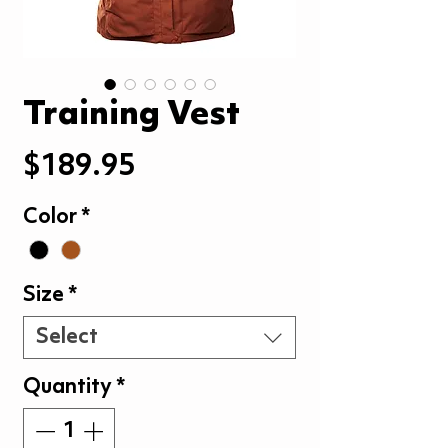
Training Vest
Price
$189.95
Color
*
Size
*
Select
Quantity
*