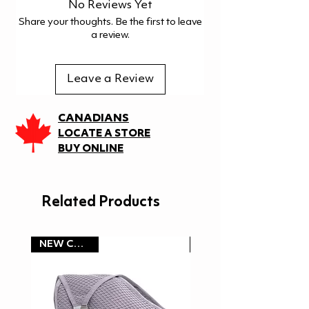
Hand wash
No Reviews Yet
Floating ability laboratory
Do not bleach
Share your thoughts. Be the first to leave
tested at Finnish Institute of
Do not tumble dry
a review.
Occupational Health
Do not iron
Do not dry clean
Leave a Review
Wash with similar colours
Do not use fabric softener
CANADIANS
LOCATE A STORE
BUY ONLINE
Related Products
NEW COLOR!