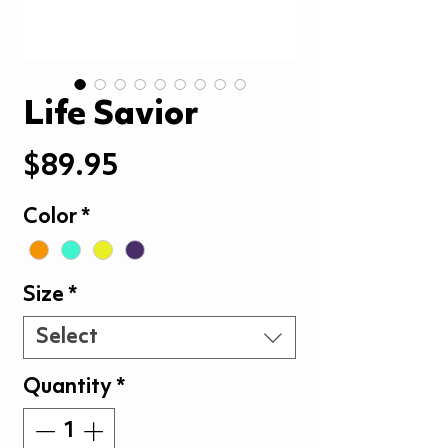
Life Savior
Price
$89.95
Color
*
Size
*
Select
Quantity
*