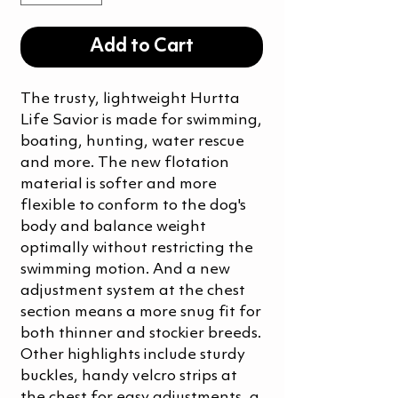
Add to Cart
The trusty, lightweight Hurtta
Life Savior is made for swimming,
boating, hunting, water rescue
and more. The new flotation
material is softer and more
flexible to conform to the dog's
body and balance weight
optimally without restricting the
swimming motion. And a new
adjustment system at the chest
section means a more snug fit for
both thinner and stockier breeds.
Other highlights include sturdy
buckles, handy velcro strips at
the chest for easy adjustments, a