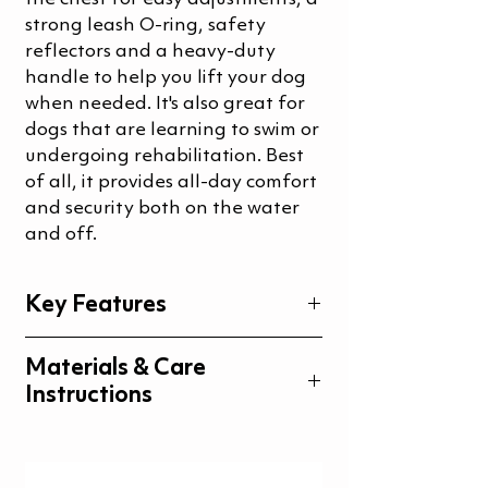
strong leash O-ring, safety
reflectors and a heavy-duty
handle to help you lift your dog
when needed. It's also great for
dogs that are learning to swim or
undergoing rehabilitation. Best
of all, it provides all-day comfort
and security both on the water
and off.
Key Features
Comfortable fit
Materials & Care
Durable handle and stainless
Instructions
steel metal ring for the leash
Extra soft and flexible floats
Materials
Close fitting and supportive
Care instructions
stomach part