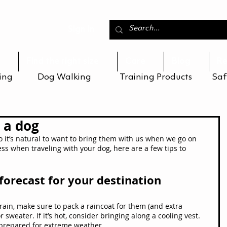
Sign In
Find the right size
Care
Blog
Re
ing
Dog Walking
Training Products
Saf
 a dog
so it’s natural to want to bring them with us when we go on 
ess when traveling with your dog, here are a few tips to 
forecast for your destination
 rain, make sure to pack a raincoat for them (and extra 
 or sweater. If it’s hot, consider bringing along a cooling vest. 
prepared for extreme weather.