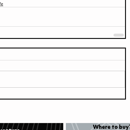
fe
Where to buy?