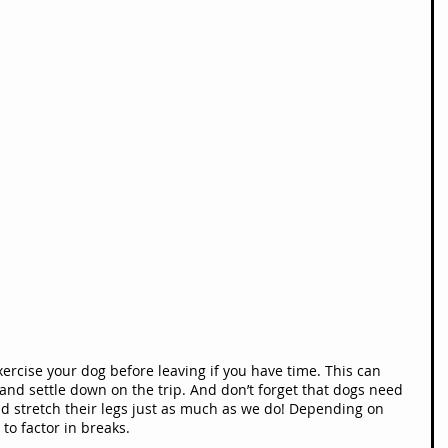
exercise your dog before leaving if you have time. This can 
nd settle down on the trip. And don’t forget that dogs need 
d stretch their legs just as much as we do! Depending on 
to factor in breaks.