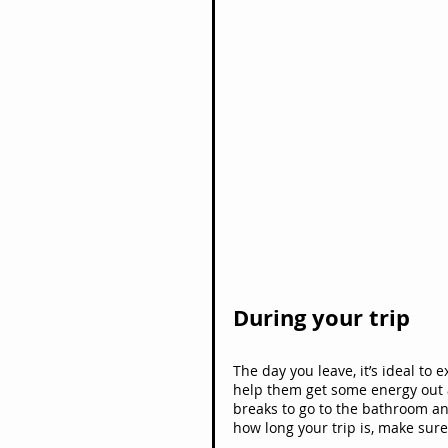
During your trip
The day you leave, it’s ideal to 
help them get some energy out a
breaks to go to the bathroom an
how long your trip is, make sure 