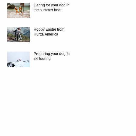
Caring for your dog in
the summer heat
Hoppy Easter from
Hurtta America
Preparing your dog for
ski touring