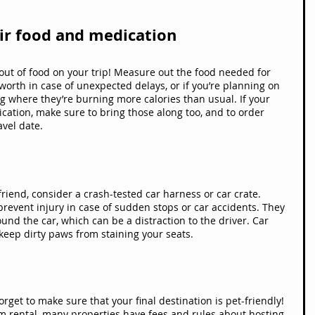
eir food and medication
 out of food on your trip! Measure out the food needed for 
 worth in case of unexpected delays, or if you’re planning on 
king where they’re burning more calories than usual. If your 
tion, make sure to bring those along too, and to order 
avel date.
 friend, consider a crash-tested car harness or car crate. 
prevent injury in case of sudden stops or car accidents. They 
nd the car, which can be a distraction to the driver. Car 
keep dirty paws from staining your seats.
rget to make sure that your final destination is pet-friendly! 
rm rental, many properties have fees and rules about hosting 