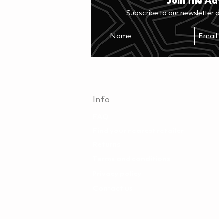
Join the Ad
Subscribe to our newsletter 
Info
FAQ
Find your nearest retailer
Returns
Terms and conditions
Privacy policy
Contact us