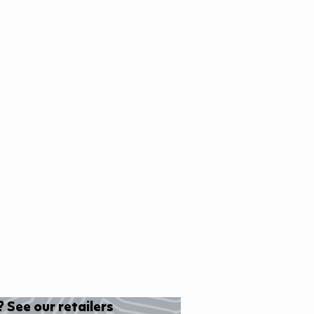
 See our retailers