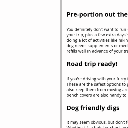
Pre-portion out th
You definitely don’t want to run
your trip, plus a few extra days’
doing a lot of activities like hi
dog needs supplements or medica
refills well in advance of your tr
Road trip ready!
If you’re driving with your furry
These are the safest options to 
also keep them from moving arou
bench covers are also handy to 
Dog friendly digs
It may seem obvious, but don’t fo
Whether it’s a hotel or short-te