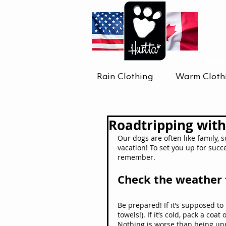
Gear
Rain Clothing
Warm Cloth
Roadtripping with
Our dogs are often like family, 
vacation! To set you up for succ
remember.
Check the weather 
Be prepared! If it’s supposed to
towels!). If it’s cold, pack a coat
Nothing is worse than being un