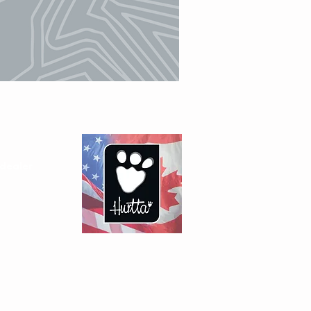
dealer