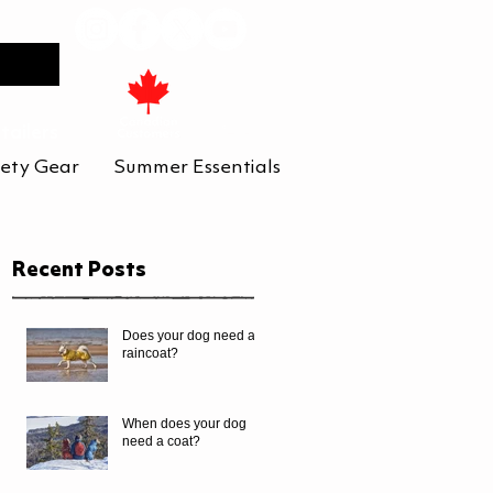
tailers
ety Gear
Summer Essentials
Recent Posts
Does your dog need a
raincoat?
When does your dog
need a coat?