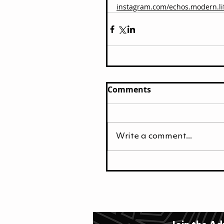
instagram.com/echos.modern.li
Comments
Write a comment...