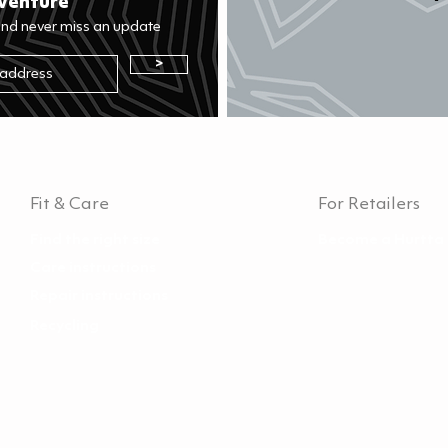
venture
and never miss an update
>
Fit & Care
For Retailers
Find the right size
Become a Hurtta 
Care instructions
Repair instructions
Recycling