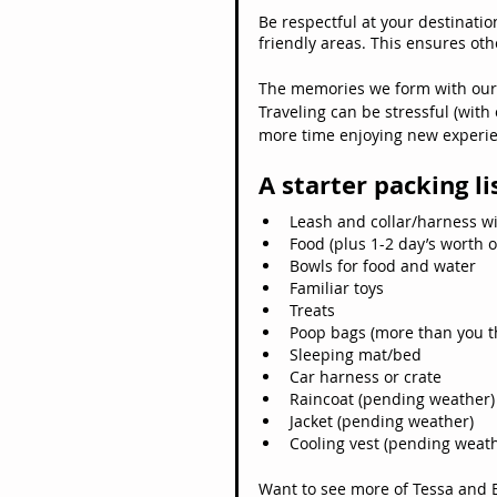
Be respectful at your destinatio
friendly areas. This ensures oth
The memories we form with our 
Traveling can be stressful (with
more time enjoying new experien
A starter packing li
Leash and collar/harness wi
Food (plus 1-2 day’s worth o
Bowls for food and water
Familiar toys
Treats
Poop bags (more than you t
Sleeping mat/bed
Car harness or crate
Raincoat (pending weather)
Jacket (pending weather)
Cooling vest (pending weat
Want to see more of Tessa and 