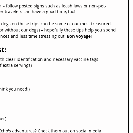
n – follow posted signs such as leash laws or non-pet-
er travelers can have a good time, too!
dogs on these trips can be some of our most treasured. 
 or without our dogs) – hopefully these tips help you spend 
ces and less time stressing out. 
Bon voyage!
st:
th clear identification and necessary vaccine tags
f extra servings)
hink you need!)
her)
Echo's adventures? Check them out on social media 