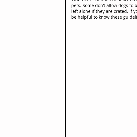
pets. Some don’t allow dogs to b
left alone if they are crated. If 
be helpful to know these guidel