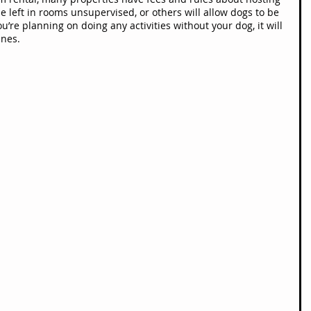
e left in rooms unsupervised, or others will allow dogs to be 
you’re planning on doing any activities without your dog, it will 
ines.