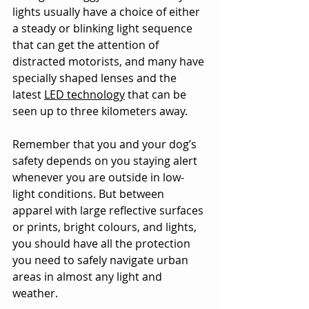
lights usually have a choice of either 
a steady or blinking light sequence 
that can get the attention of 
distracted motorists, and many have 
specially shaped lenses and the 
latest 
LED technology
 that can be 
seen up to three kilometers away.
Remember that you and your dog’s 
safety depends on you staying alert 
whenever you are outside in low-
light conditions. But between 
apparel with large reflective surfaces 
or prints, bright colours, and lights, 
you should have all the protection 
you need to safely navigate urban 
areas in almost any light and 
weather.