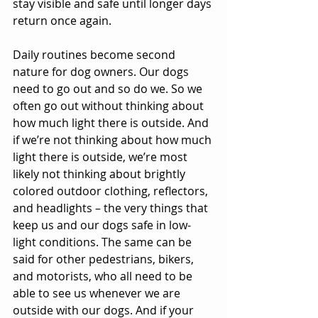
stay visible and safe until longer days 
return once again.
Daily routines become second 
nature for dog owners. Our dogs 
need to go out and so do we. So we 
often go out without thinking about 
how much light there is outside. And 
if we’re not thinking about how much 
light there is outside, we’re most 
likely not thinking about brightly 
colored outdoor clothing, reflectors, 
and headlights – the very things that 
keep us and our dogs safe in low-
light conditions. The same can be 
said for other pedestrians, bikers, 
and motorists, who all need to be 
able to see us whenever we are 
outside with our dogs. And if your 