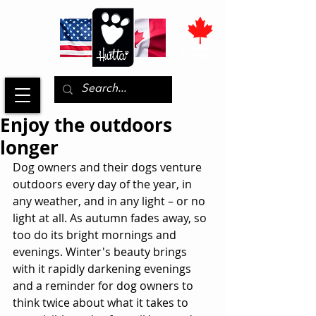
Enjoy the outdoors
longer
Dog owners and their dogs venture 
outdoors every day of the year, in 
any weather, and in any light – or no 
light at all. As autumn fades away, so 
too do its bright mornings and 
evenings. Winter's beauty brings 
with it rapidly darkening evenings 
and a reminder for dog owners to 
think twice about what it takes to 