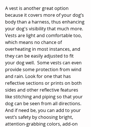
A vest is another great option 
because it covers more of your dog’s 
body than a harness, thus enhancing 
your dog's visibility that much more. 
Vests are light and comfortable too, 
which means no chance of 
overheating in most instances, and 
they can be easily adjusted to fit 
your dog well.  Some vests can even 
provide some protection from wind 
and rain. Look for one that has 
reflective sections or prints on both 
sides and other reflective features 
like stitching and piping so that your 
dog can be seen from all directions. 
And if need be, you can add to your 
vest’s safety by choosing bright, 
attention-grabbing colors, add-on 