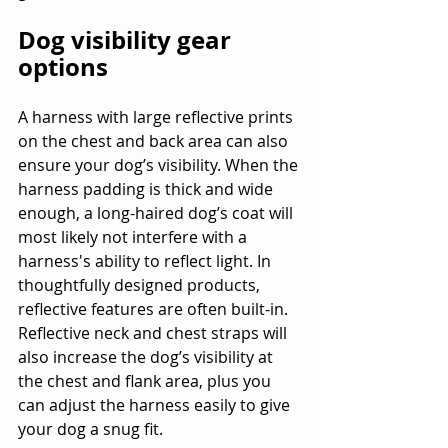
Dog visibility gear 
options
A harness with large reflective prints 
on the chest and back area can also 
ensure your dog’s visibility. When the 
harness padding is thick and wide 
enough, a long-haired dog’s coat will 
most likely not interfere with a 
harness's ability to reflect light. In 
thoughtfully designed products, 
reflective features are often built-in. 
Reflective neck and chest straps will 
also increase the dog’s visibility at 
the chest and flank area, plus you 
can adjust the harness easily to give 
your dog a snug fit.