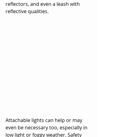
reflectors, and even a leash with 
reflective qualities.
Attachable lights can help or may 
even be necessary too, especially in 
low light or foggy weather. Safety 