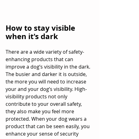
How to stay visible 
when it's dark
There are a wide variety of safety-
enhancing products that can 
improve a dog’s visibility in the dark. 
The busier and darker it is outside, 
the more you will need to increase 
your and your dog’s visibility. High-
visibility products not only 
contribute to your overall safety, 
they also make you feel more 
protected. When your dog wears a 
product that can be seen easily, you 
enhance your sense of security 