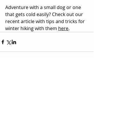
Adventure with a small dog or one 
that gets cold easily? Check out our 
recent article with tips and tricks for 
winter hiking with them 
here
.
Comments
Couldn’t Load Comments
It looks like there was a technical problem. Try
reconnecting or refreshing the page.
Refresh