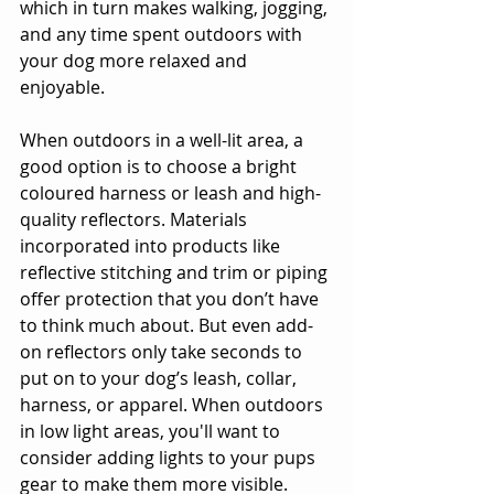
which in turn makes walking, jogging, 
and any time spent outdoors with 
your dog more relaxed and 
enjoyable.
When outdoors in a well-lit area, a 
good option is to choose a bright 
coloured harness or leash and high-
quality reflectors. Materials 
incorporated into products like 
reflective stitching and trim or piping 
offer protection that you don’t have 
to think much about. But even add-
on reflectors only take seconds to 
put on to your dog’s leash, collar, 
harness, or apparel. When outdoors 
in low light areas, you'll want to 
consider adding lights to your pups 
gear to make them more visible.