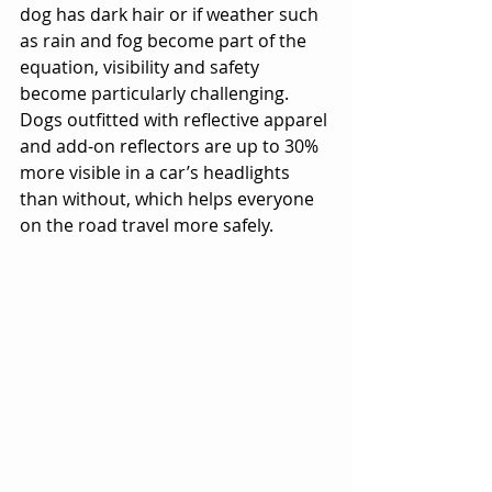
dog has dark hair or if weather such 
as rain and fog become part of the 
equation, visibility and safety 
become particularly challenging. 
Dogs outfitted with reflective apparel 
and add-on reflectors are up to 30% 
more visible in a car’s headlights 
than without, which helps everyone 
on the road travel more safely.