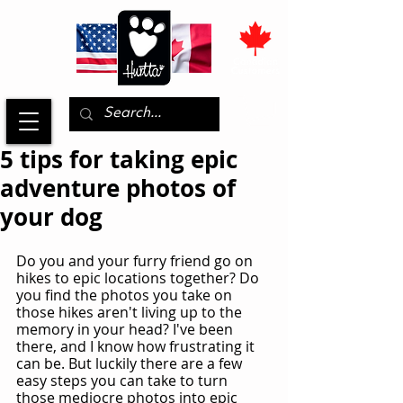
5 tips for taking epic
adventure photos of
your dog
Do you and your furry friend go on 
hikes to epic locations together? Do 
you find the photos you take on 
those hikes aren't living up to the 
memory in your head? I've been 
there, and I know how frustrating it 
can be. But luckily there are a few 
easy steps you can take to turn 
those mediocre photos into epic 