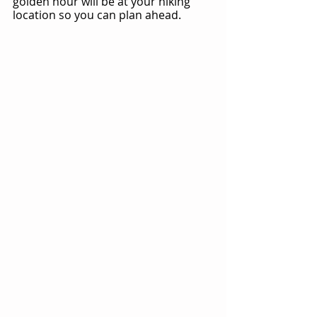
golden hour will be at your hiking 
location so you can plan ahead.