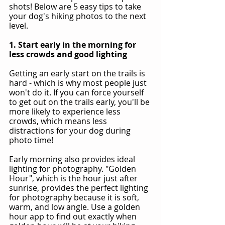
shots! Below are 5 easy tips to take 
your dog's hiking photos to the next 
level.
1. Start early in the morning for 
less crowds and good lighting
Getting an early start on the trails is 
hard - which is why most people just 
won't do it. If you can force yourself 
to get out on the trails early, you'll be 
more likely to experience less 
crowds, which means less 
distractions for your dog during 
photo time!
Early morning also provides ideal 
lighting for photography. "Golden 
Hour", which is the hour just after 
sunrise, provides the perfect lighting 
for photography because it is soft, 
warm, and low angle. Use a golden 
hour app to find out exactly when 