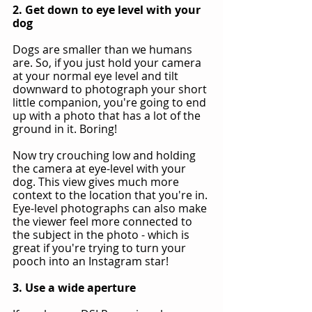
2. Get down to eye level with your 
dog
Dogs are smaller than we humans 
are. So, if you just hold your camera 
at your normal eye level and tilt 
downward to photograph your short 
little companion, you're going to end 
up with a photo that has a lot of the 
ground in it. Boring!
Now try crouching low and holding 
the camera at eye-level with your 
dog. This view gives much more 
context to the location that you're in. 
Eye-level photographs can also make 
the viewer feel more connected to 
the subject in the photo - which is 
great if you're trying to turn your 
pooch into an Instagram star!
3. Use a wide aperture 