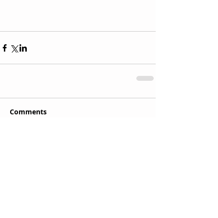
Comments
Write a comment...
Recent Posts