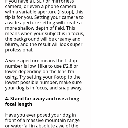
If you have a DSLR or mirrorless 
camera, or even a phone camera 
with a variable aperture (f-stop), this 
tip is for you. Setting your camera to 
a wide aperture setting will create a 
more shallow depth of field. This 
means when your subject is in focus, 
the background will be creamy and 
blurry, and the result will look super 
professional.
A wide aperture means the f-stop 
number is low. I like to use f/2.8 or 
lower depending on the lens I'm 
using. Try setting your f-stop to the 
lowest possible number, make sure 
your dog is in focus, and snap away.
4. Stand far away and use a long 
focal length
Have you ever posed your dog in 
front of a massive mountain range 
or waterfall in absolute awe of the 