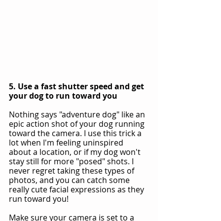
5. Use a fast shutter speed and get 
your dog to run toward you
Nothing says "adventure dog" like an 
epic action shot of your dog running 
toward the camera. I use this trick a 
lot when I'm feeling uninspired 
about a location, or if my dog won't 
stay still for more "posed" shots. I 
never regret taking these types of 
photos, and you can catch some 
really cute facial expressions as they 
run toward you!
Make sure your camera is set to a 