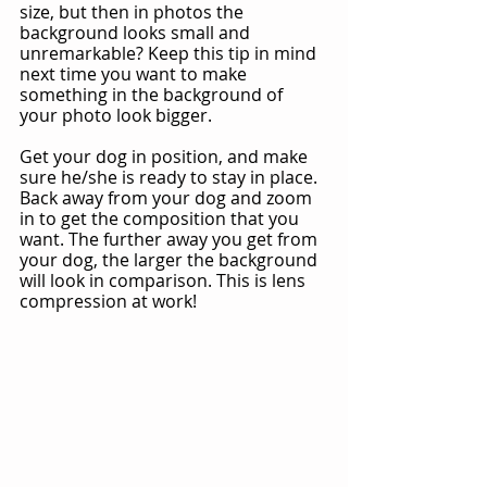
size, but then in photos the 
background looks small and 
unremarkable? Keep this tip in mind 
next time you want to make 
something in the background of 
your photo look bigger.
Get your dog in position, and make 
sure he/she is ready to stay in place. 
Back away from your dog and zoom 
in to get the composition that you 
want. The further away you get from 
your dog, the larger the background 
will look in comparison. This is lens 
compression at work!