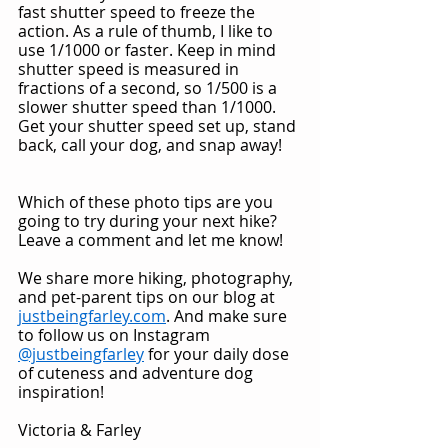
fast shutter speed to freeze the 
action. As a rule of thumb, I like to 
use 1/1000 or faster. Keep in mind 
shutter speed is measured in 
fractions of a second, so 1/500 is a 
slower shutter speed than 1/1000. 
Get your shutter speed set up, stand 
back, call your dog, and snap away!
Which of these photo tips are you 
going to try during your next hike? 
Leave a comment and let me know!
We share more hiking, photography, 
and pet-parent tips on our blog at 
justbeingfarley.com
. And make sure 
to follow us on Instagram 
@justbeingfarley
 for your daily dose 
of cuteness and adventure dog 
inspiration!
Victoria & Farley