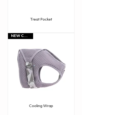
Treat Pocket
NEW COLOR!
Cooling Wrap