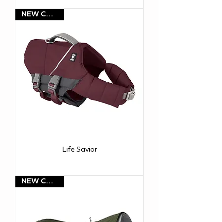
NEW COLOR!
Life Savior
NEW COLOR!