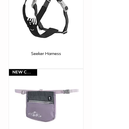
Seeker Harness
NEW COLOR!