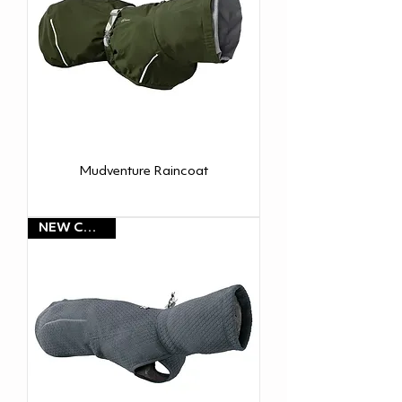
Mudventure Raincoat
NEW COLOR!