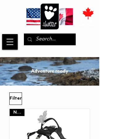
Filter
NEW