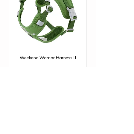
Weekend Warrior Harness II
NEW