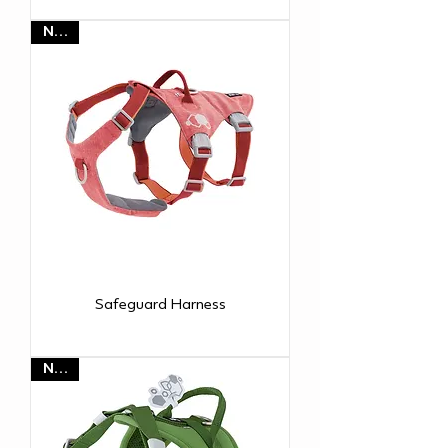
NEW
Safeguard Harness
NEW