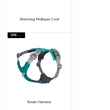
Warming Midlayer Coat
ON SALE
Rover Harness