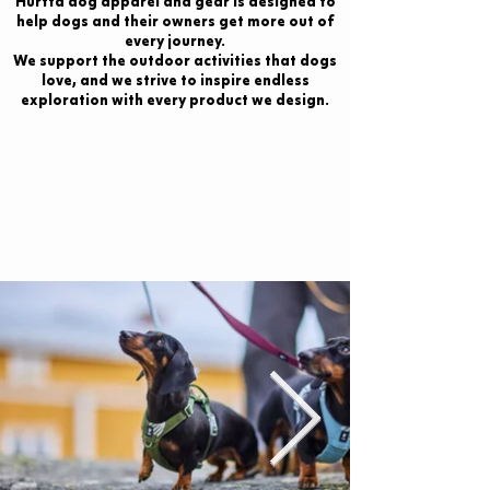
Hurtta dog apparel and gear is designed to
help dogs and their owners get more out of
every journey.
We support the outdoor activities that dogs
love, and we strive to inspire endless
exploration with every product we design.