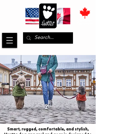
Smart, rugged, comfortable, and stylish,