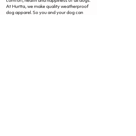
comfort, health and happiness of all dogs.
At Hurtta, we make quality weatherproof
dog apparel. So you and your dog can
enjoy the great outdoors regardless of the
weather. Let’s go, let’s explore and
adventure and make memories together.
Shop Hurtta
Let's Go.
Follow us @Hurtta.America