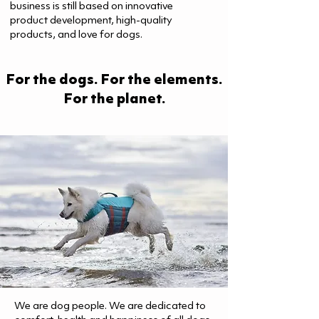
business is still based on innovative
product development, high-quality
products, and love for dogs.
For the dogs. For the elements.
For the planet.
We are dog people. We are dedicated to