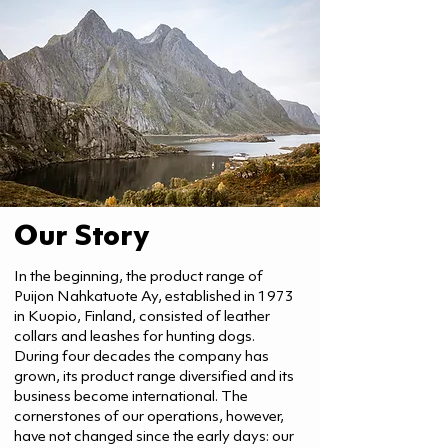
Our Story
In the beginning, the product range of
Puijon Nahkatuote Ay, established in 1973
in Kuopio, Finland, consisted of leather
collars and leashes for hunting dogs.
During four decades the company has
grown, its product range diversified and its
business become international. The
cornerstones of our operations, however,
have not changed since the early days: our