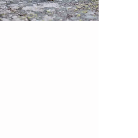
All Products
Dog Walking